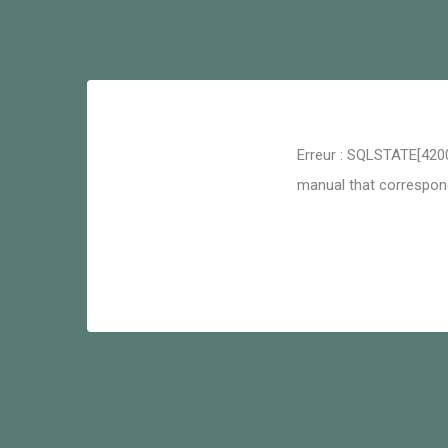
Erreur : SQLSTATE[4200
manual that corresponds