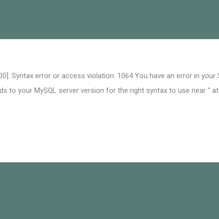
0]: Syntax error or access violation: 1064 You have an error in your
 to your MySQL server version for the right syntax to use near '' at 