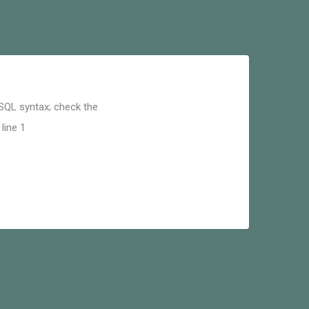
 SQL syntax; check the
line 1